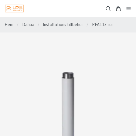
Hem
/
Dahua
/
Installations tillbehör
/
PFA113 rör