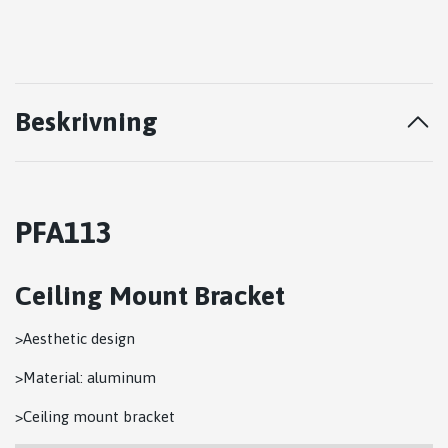
Beskrivning
PFA113
Ceiling Mount Bracket
>Aesthetic design
>Material: aluminum
>Ceiling mount bracket