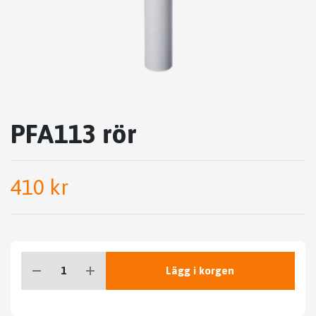
PFA113 rör
410 kr
Lägg i korgen