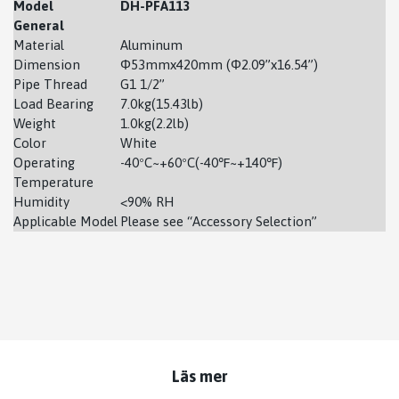
Model
DH-PFA113
General
Material
Aluminum
Dimension
Φ53mmx420mm (Φ2.09”x16.54”)
Pipe Thread
G1 1/2’’
Load Bearing
7.0kg(15.43lb)
Weight
1.0kg(2.2lb)
Color
White
Operating
-40ºC~+60ºC(-40℉~+140℉)
Temperature
Humidity
<90% RH
Applicable Model
Please see “Accessory Selection”
Läs mer